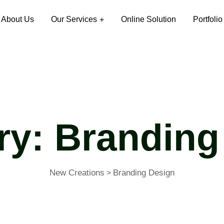
About Us
Our Services
Online Solution
Portfolio
ry:
Branding
New Creations
Branding Design
>