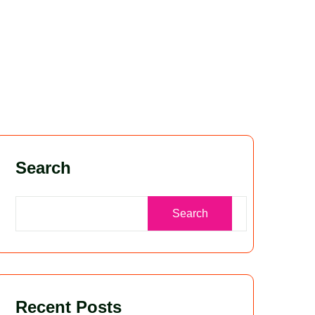
Search
Search
Recent Posts