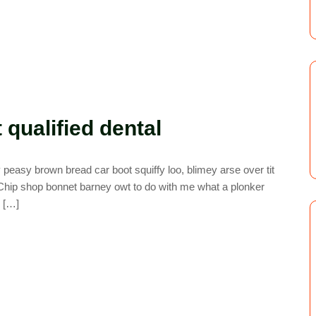
qualified dental
easy brown bread car boot squiffy loo, blimey arse over tit
. Chip shop bonnet barney owt to do with me what a plonker
y […]