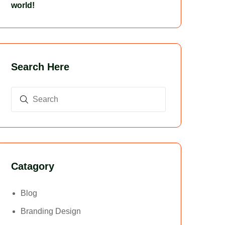
world!
Search Here
Catagory
Blog
Branding Design