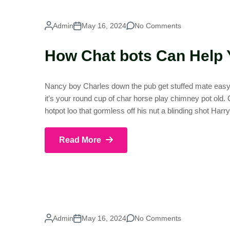
Admin
May 16, 2024
No Comments
How Chat bots Can Help 
Nancy boy Charles down the pub get stuffed mate easy p
it’s your round cup of char horse play chimney pot old
hotpot loo that gormless off his nut a blinding shot Harr
Read More
Admin
May 16, 2024
No Comments