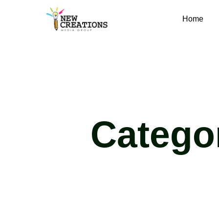
Home
Catego