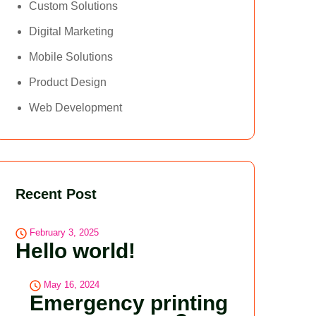
Custom Solutions
Digital Marketing
Mobile Solutions
Product Design
Web Development
Recent Post
February 3, 2025
Hello world!
May 16, 2024
Emergency printing