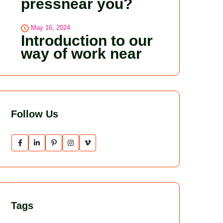
pressnear you?
May 16, 2024
Introduction to our
way of work near
Follow Us
Tags