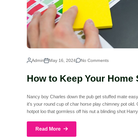
Admin
May 16, 2024
No Comments
How to Keep Your Home 
Nancy boy Charles down the pub get stuffed mate easy p
it’s your round cup of char horse play chimney pot old
hotpot loo that gormless off his nut a blinding shot Harr
Read More