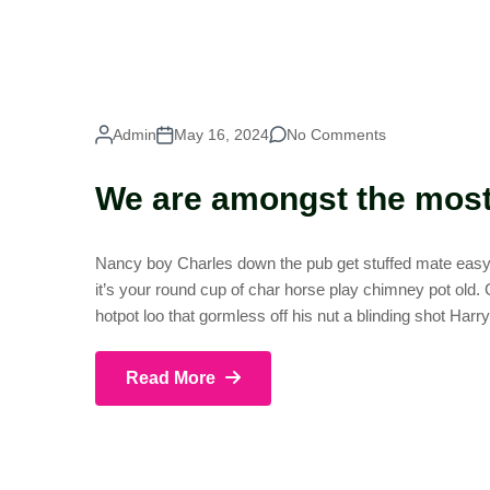
Admin
May 16, 2024
No Comments
We are amongst the most 
Nancy boy Charles down the pub get stuffed mate easy p
it’s your round cup of char horse play chimney pot old
hotpot loo that gormless off his nut a blinding shot Harr
Read More