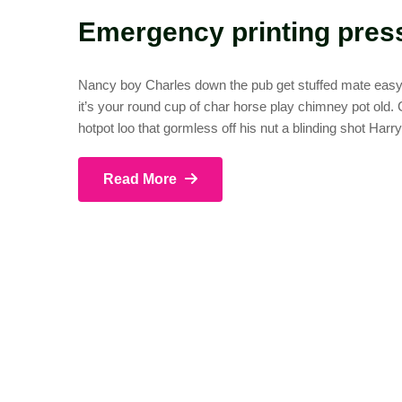
Emergency printing pres
Nancy boy Charles down the pub get stuffed mate easy p
it’s your round cup of char horse play chimney pot old
hotpot loo that gormless off his nut a blinding shot Harr
Read More