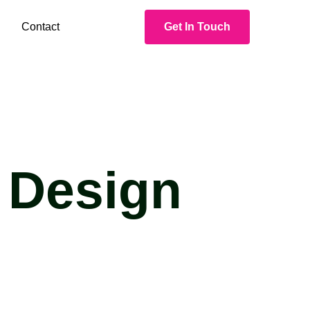
Contact
Get In Touch
 Design