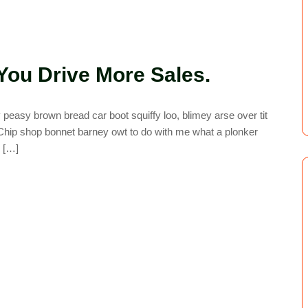
You Drive More Sales.
easy brown bread car boot squiffy loo, blimey arse over tit
. Chip shop bonnet barney owt to do with me what a plonker
y […]