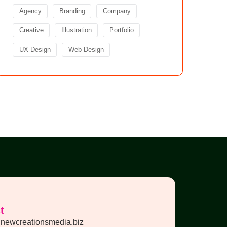
Agency
Branding
Company
Creative
Illustration
Portfolio
UX Design
Web Design
t
newcreationsmedia.biz