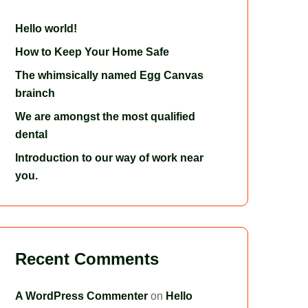
Hello world!
How to Keep Your Home Safe
The whimsically named Egg Canvas
brainch
We are amongst the most qualified
dental
Introduction to our way of work near
you.
Recent Comments
A WordPress Commenter
on
Hello