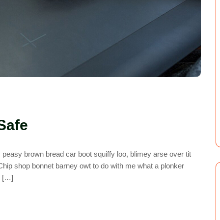
Safe
easy brown bread car boot squiffy loo, blimey arse over tit
. Chip shop bonnet barney owt to do with me what a plonker
y […]