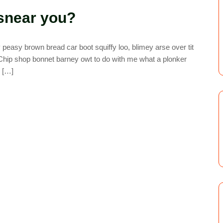
snear you?
easy brown bread car boot squiffy loo, blimey arse over tit
. Chip shop bonnet barney owt to do with me what a plonker
y […]