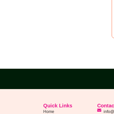
Quick Links
Contac
Home
info@