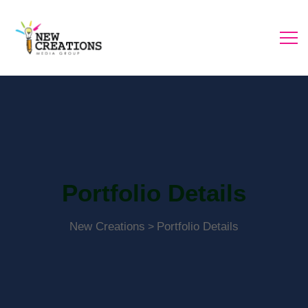
Portfolio Details
New Creations
Portfolio Details
>