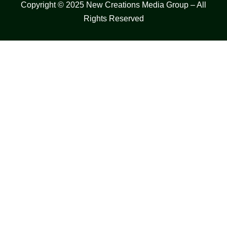
Copyright © 2025 New Creations Media Group – All
Rights Reserved