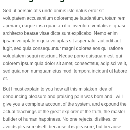
Sed ut perspiciatis unde omnis iste natus error sit
voluptatem accusantium doloremque laudantium, totam rem
aperiam, eaque ipsa quae ab illo inventore veritatis et quasi
architecto beatae vitae dicta sunt explicabo. Nemo enim
ipsam voluptatem quia voluptas sit aspernatur aut odit aut
fugit, sed quia consequuntur magni dolores eos qui ratione
voluptatem sequi nesciunt. Neque porro quisquam est, qui
dolorem ipsum quia dolor sit amet, consectetur, adipisci velit,
sed quia non numquam eius modi tempora incidunt ut labore
et.
But I must explain to you how all this mistaken idea of
denouncing pleasure and praising pain was born and I will
give you a complete account of the system, and expound the
actual teachings of the great explorer of the truth, the master-
builder of human happiness. No one rejects, dislikes, or
avoids pleasure itself, because it is pleasure, but because