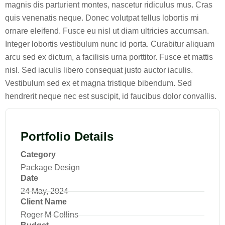
magnis dis parturient montes, nascetur ridiculus mus. Cras
quis venenatis neque. Donec volutpat tellus lobortis mi
ornare eleifend. Fusce eu nisl ut diam ultricies accumsan.
Integer lobortis vestibulum nunc id porta. Curabitur aliquam
arcu sed ex dictum, a facilisis urna porttitor. Fusce et mattis
nisl. Sed iaculis libero consequat justo auctor iaculis.
Vestibulum sed ex et magna tristique bibendum. Sed
hendrerit neque nec est suscipit, id faucibus dolor convallis.
Portfolio Details
Category
Package Design
Date
24 May, 2024
Client Name
Roger M Collins