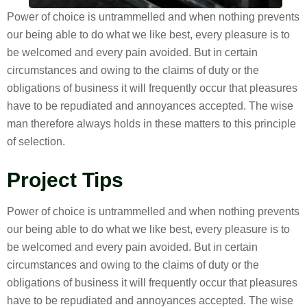
Power of choice is untrammelled and when nothing prevents
our being able to do what we like best, every pleasure is to
be welcomed and every pain avoided. But in certain
circumstances and owing to the claims of duty or the
obligations of business it will frequently occur that pleasures
have to be repudiated and annoyances accepted. The wise
man therefore always holds in these matters to this principle
of selection.
Project Tips
Power of choice is untrammelled and when nothing prevents
our being able to do what we like best, every pleasure is to
be welcomed and every pain avoided. But in certain
circumstances and owing to the claims of duty or the
obligations of business it will frequently occur that pleasures
have to be repudiated and annoyances accepted. The wise