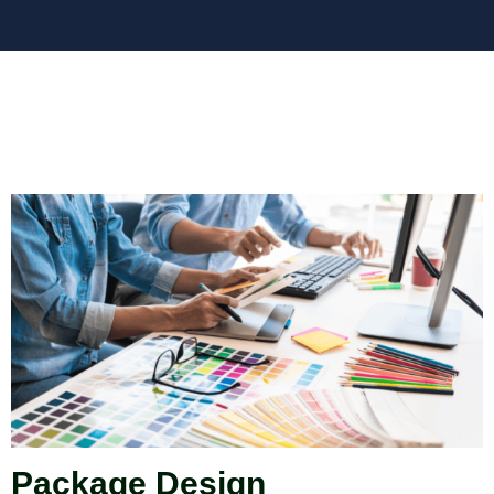
Package Design