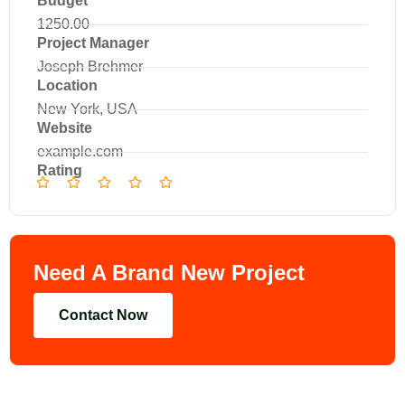
Budget
1250.00
Project Manager
Joseph Brehmer
Location
New York, USA
Website
example.com
Rating
Need A Brand New Project
Contact Now