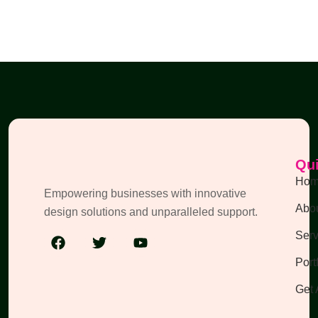
Qui
Ho
Empowering businesses with innovative
Abou
design solutions and unparalleled support.
Serv
Port
Get 