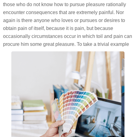
those who do not know how to pursue pleasure rationally
encounter consequences that are extremely painful. Nor
again is there anyone who loves or pursues or desires to
obtain pain of itself, because it is pain, but because
occasionally circumstances occur in which toil and pain can
procure him some great pleasure. To take a trivial example