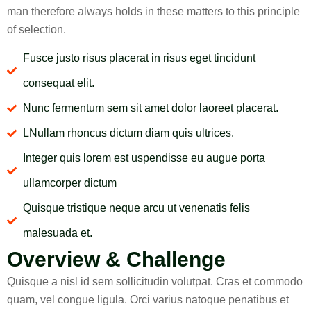
man therefore always holds in these matters to this principle
of selection.
Fusce justo risus placerat in risus eget tincidunt
consequat elit.
Nunc fermentum sem sit amet dolor laoreet placerat.
LNullam rhoncus dictum diam quis ultrices.
Integer quis lorem est uspendisse eu augue porta
ullamcorper dictum
Quisque tristique neque arcu ut venenatis felis
malesuada et.
Overview & Challenge
Quisque a nisl id sem sollicitudin volutpat. Cras et commodo
quam, vel congue ligula. Orci varius natoque penatibus et