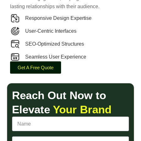
lasting relationships with their audience.
Responsive Design Expertise
User-Centric Interfaces
SEO-Optimized Structures
Seamless User Experience
Get A Free Quote
Reach Out Now to
Elevate
Your Brand