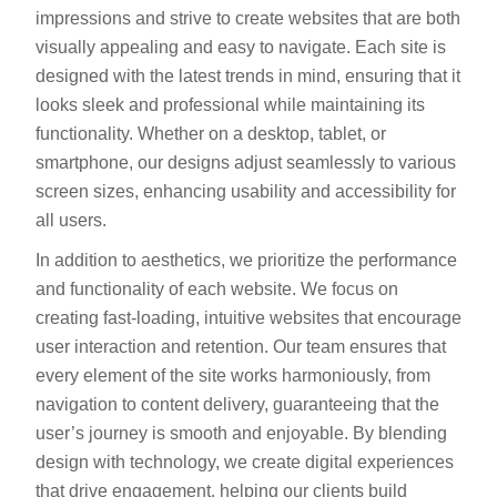
impressions and strive to create websites that are both
visually appealing and easy to navigate. Each site is
designed with the latest trends in mind, ensuring that it
looks sleek and professional while maintaining its
functionality. Whether on a desktop, tablet, or
smartphone, our designs adjust seamlessly to various
screen sizes, enhancing usability and accessibility for
all users.
In addition to aesthetics, we prioritize the performance
and functionality of each website. We focus on
creating fast-loading, intuitive websites that encourage
user interaction and retention. Our team ensures that
every element of the site works harmoniously, from
navigation to content delivery, guaranteeing that the
user’s journey is smooth and enjoyable. By blending
design with technology, we create digital experiences
that drive engagement, helping our clients build