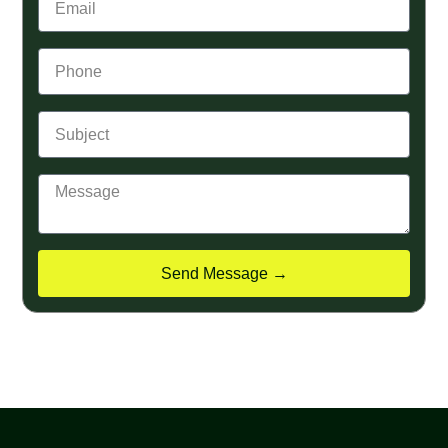
Send Message →