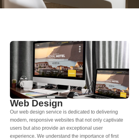
Web Design
Our web design service is dedicated to delivering
modern, responsive websites that not only captivate
users but also provide an exceptional user
experience. We understand the importance of first