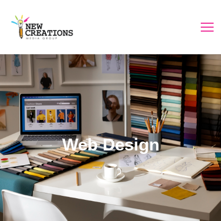
Web Design