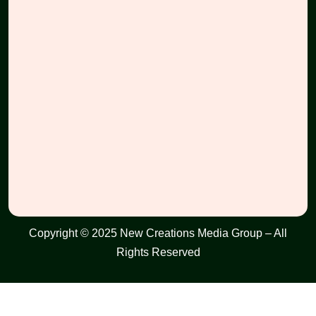
Copyright © 2025 New Creations Media Group – All
Rights Reserved