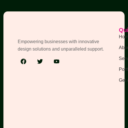
Qui
Ho
Empowering businesses with innovative
Abou
design solutions and unparalleled support.
Serv
Port
Get 