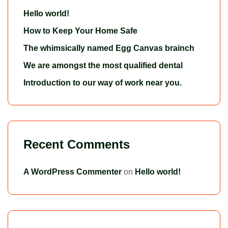
Hello world!
How to Keep Your Home Safe
The whimsically named Egg Canvas brainch
We are amongst the most qualified dental
Introduction to our way of work near you.
Recent Comments
A WordPress Commenter
on
Hello world!