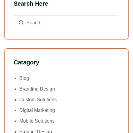
Search Here
Catagory
Blog
Branding Design
Custom Solutions
Digital Marketing
Mobile Solutions
Product Design