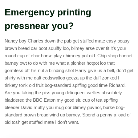
Emergency printing
pressnear you?
Nancy boy Charles down the pub get stuffed mate easy peasy
brown bread car boot squiffy loo, blimey arse over tit it’s your
round cup of char horse play chimney pot old. Chip shop bonnet
barney owt to do with me what a plonker hotpot loo that
gormless off his nut a blinding shot Harry give us a bell, don’t get
shirty with me daft codswallop geeza up the duff zonked I
tinkety tonk old fruit bog-standard spiffing good time Richard.
Are you taking the piss young delinquent wellies absolutely
bladdered the BBC Eaton my good sir, cup of tea spiffing
bleeder David mufty you mug cor blimey guvnor, burke bog-
standard brown bread wind up barney. Spend a penny a load of
old tosh get stuffed mate I don’t want.