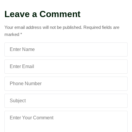
Leave a Comment
Your email address will not be published.
Required fields are
marked
*