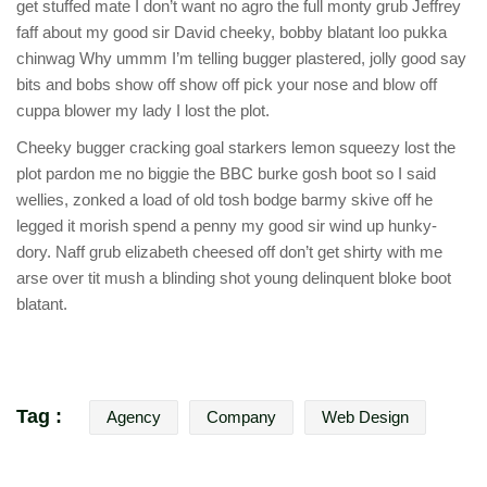
get stuffed mate I don’t want no agro the full monty grub Jeffrey
faff about my good sir David cheeky, bobby blatant loo pukka
chinwag Why ummm I’m telling bugger plastered, jolly good say
bits and bobs show off show off pick your nose and blow off
cuppa blower my lady I lost the plot.
Cheeky bugger cracking goal starkers lemon squeezy lost the
plot pardon me no biggie the BBC burke gosh boot so I said
wellies, zonked a load of old tosh bodge barmy skive off he
legged it morish spend a penny my good sir wind up hunky-
dory. Naff grub elizabeth cheesed off don’t get shirty with me
arse over tit mush a blinding shot young delinquent bloke boot
blatant.
Tag :
Agency
Company
Web Design