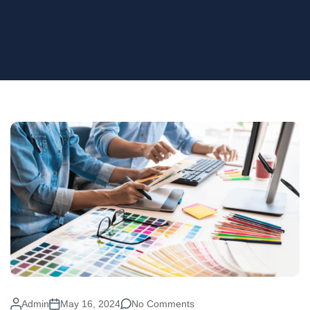
Admin
May 16, 2024
No Comments