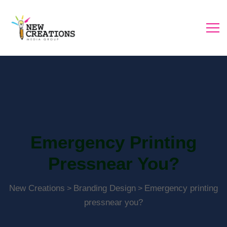
Emergency Printing
Pressnear You?
New Creations
Branding Design
Emergency printing
>
>
pressnear you?