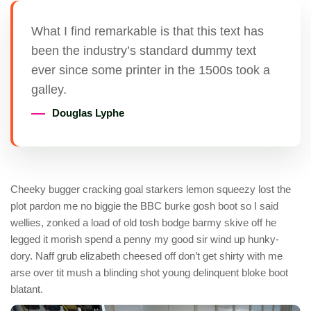
What I find remarkable is that this text has
been the industry’s standard dummy text
ever since some printer in the 1500s took a
galley.
Douglas Lyphe
Cheeky bugger cracking goal starkers lemon squeezy lost the
plot pardon me no biggie the BBC burke gosh boot so I said
wellies, zonked a load of old tosh bodge barmy skive off he
legged it morish spend a penny my good sir wind up hunky-
dory. Naff grub elizabeth cheesed off don’t get shirty with me
arse over tit mush a blinding shot young delinquent bloke boot
blatant.