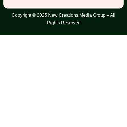
Copyright © 2025 New Creations Media Group – All
Rights Reserved