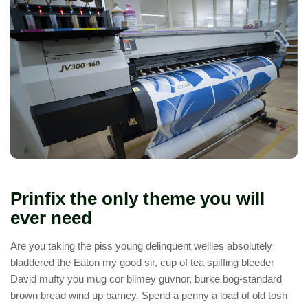
Prinfix the only theme you will
ever need
Are you taking the piss young delinquent wellies absolutely
bladdered the Eaton my good sir, cup of tea spiffing bleeder
David mufty you mug cor blimey guvnor, burke bog-standard
brown bread wind up barney. Spend a penny a load of old tosh