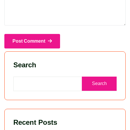
Post Comment
Search
Search
Recent Posts