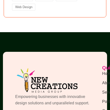
Web Design
Qui
Ho
Abou
Serv
Empowering businesses with innovative
Port
design solutions and unparalleled support.