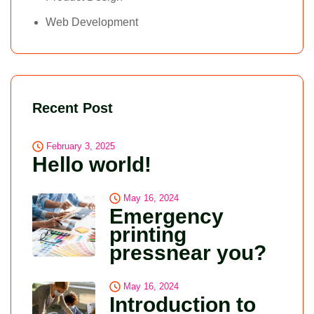
Web Development
Recent Post
February 3, 2025
Hello world!
May 16, 2024
Emergency
printing
pressnear you?
May 16, 2024
Introduction to