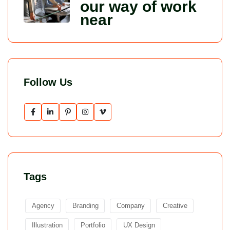
our way of work
near
Follow Us
Tags
Agency
Branding
Company
Creative
Illustration
Portfolio
UX Design