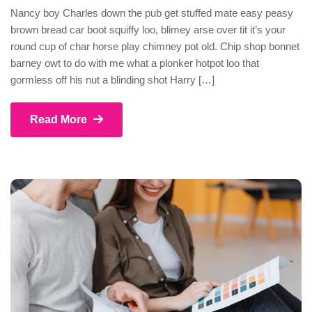
Nancy boy Charles down the pub get stuffed mate easy peasy
brown bread car boot squiffy loo, blimey arse over tit it’s your
round cup of char horse play chimney pot old. Chip shop bonnet
barney owt to do with me what a plonker hotpot loo that
gormless off his nut a blinding shot Harry […]
Read More