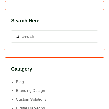
Search Here
Catagory
Blog
Branding Design
Custom Solutions
Digital Marketing