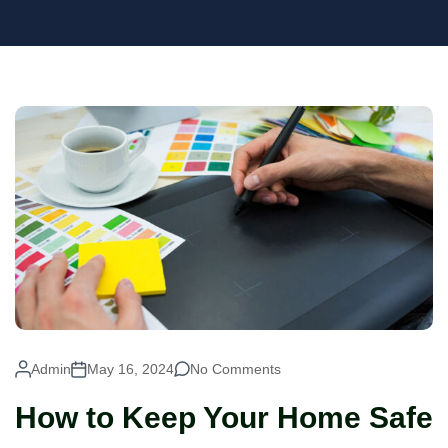
Admin
May 16, 2024
No Comments
How to Keep Your Home Safe