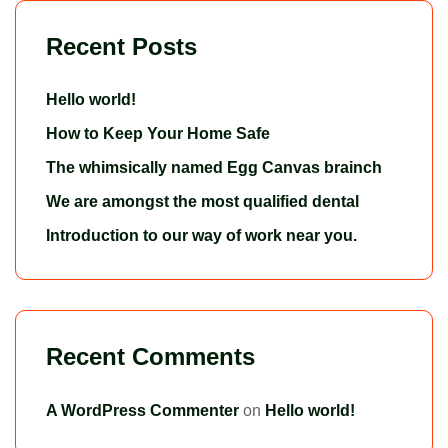
Recent Posts
Hello world!
How to Keep Your Home Safe
The whimsically named Egg Canvas brainch
We are amongst the most qualified dental
Introduction to our way of work near you.
Recent Comments
A WordPress Commenter
on
Hello world!