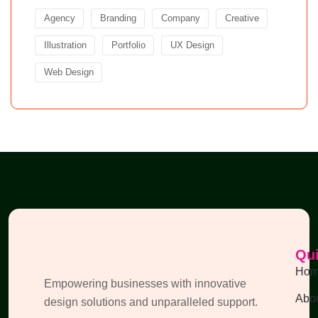
Agency
Branding
Company
Creative
Illustration
Portfolio
UX Design
Web Design
Qui
Ho
Empowering businesses with innovative
Abou
design solutions and unparalleled support.