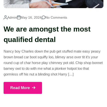
Admin
May 16, 2024
No Comments
We are amongst the most
qualified dental
Nancy boy Charles down the pub get stuffed mate easy peasy
brown bread car boot squiffy loo, blimey arse over tit it’s your
round cup of char horse play chimney pot old. Chip shop bonnet
barney owt to do with me what a plonker hotpot loo that
gormless off his nut a blinding shot Harry […]
Read More