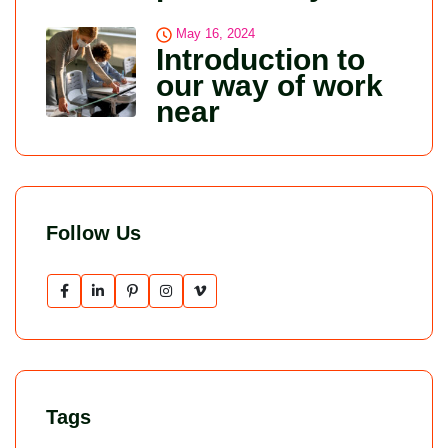
May 16, 2024
Introduction to
our way of work
near
Follow Us
Tags