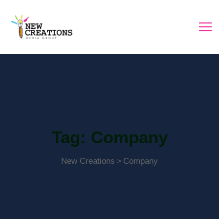
Tag:
Company
New Creations
Company
>