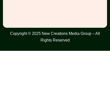
Copyright © 2025 New Creations Media Group – All
Rights Reserved