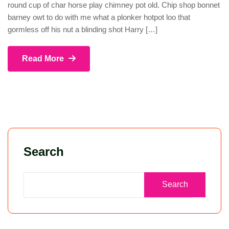
round cup of char horse play chimney pot old. Chip shop bonnet
barney owt to do with me what a plonker hotpot loo that
gormless off his nut a blinding shot Harry […]
Read More
Search
Search