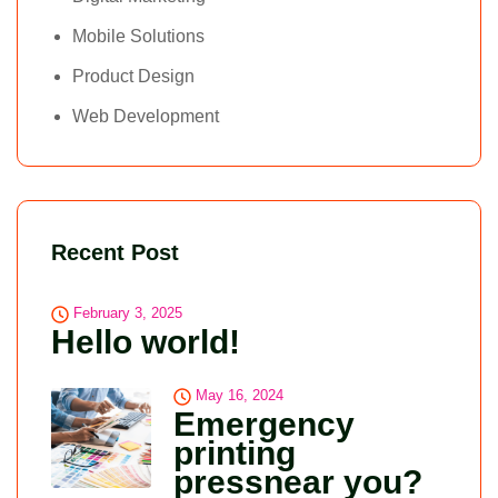
Mobile Solutions
Product Design
Web Development
Recent Post
February 3, 2025
Hello world!
May 16, 2024
Emergency
printing
pressnear you?