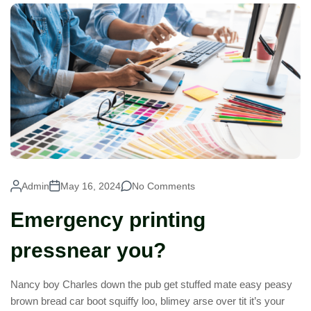
Admin
May 16, 2024
No Comments
Emergency printing
pressnear you?
Nancy boy Charles down the pub get stuffed mate easy peasy
brown bread car boot squiffy loo, blimey arse over tit it’s your